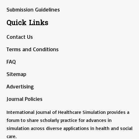
Submission Guidelines
Quick Links
Contact Us
Terms and Conditions
FAQ
Sitemap
Advertising
Journal Policies
International Journal of Healthcare Simulation provides a
forum to share scholarly practice for advances in
simulation across diverse applications in health and social
care.