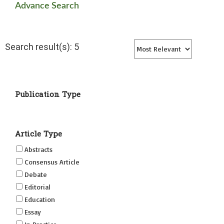
Advance Search
Search result(s): 5
Publication Type
Article Type
Abstracts
Consensus Article
Debate
Editorial
Education
Essay