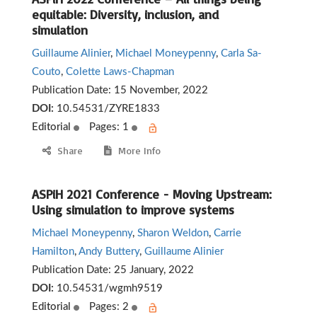
equitable: Diversity, inclusion, and
simulation
Guillaume Alinier
,
Michael Moneypenny
,
Carla Sa-
Couto
,
Colette Laws-Chapman
Publication Date:
15 November, 2022
DOI:
10.54531/ZYRE1833
Editorial
Pages: 1
Share
More Info
ASPiH 2021 Conference - Moving Upstream:
Using simulation to improve systems
Michael Moneypenny
,
Sharon Weldon
,
Carrie
Hamilton
,
Andy Buttery
,
Guillaume Alinier
Publication Date:
25 January, 2022
DOI:
10.54531/wgmh9519
Editorial
Pages: 2