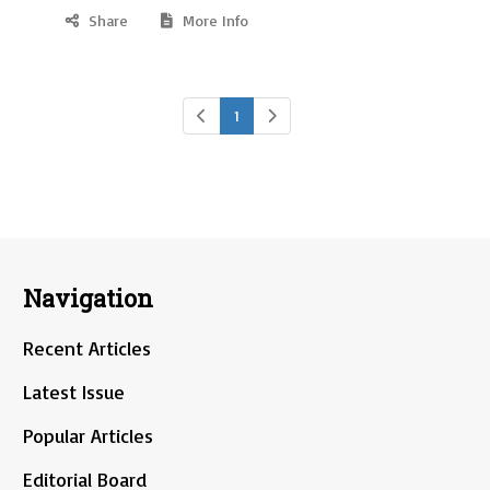
Share
More Info
1
Navigation
Recent Articles
Latest Issue
Popular Articles
Editorial Board