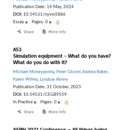
Publication Date:
14 May, 2024
DOI:
10.54531/nyvm5886
Essay
Pages: 0
Share
More Info
A53
Simulation equipment - What do you have?
What do you do with it?
Michael Moneypenny
,
Peter Glover
,
Andrea Baker
,
Karen Willey
,
Lyndsay Kenny
Publication Date:
31 October, 2023
DOI:
10.54531/CEGB9559
In Practice
Pages: 0
Share
More Info
ASPiH 2022 Conference – All things being