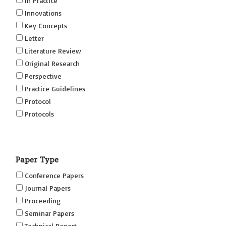
In Practice
Innovations
Key Concepts
Letter
Literature Review
Original Research
Perspective
Practice Guidelines
Protocol
Protocols
Research
Short Reports on Simulation Innovations Supplement
Paper Type
(SRSIS)
Technovation
Conference Papers
Transformation
Journal Papers
Proceeding
Seminar Papers
Technical Report