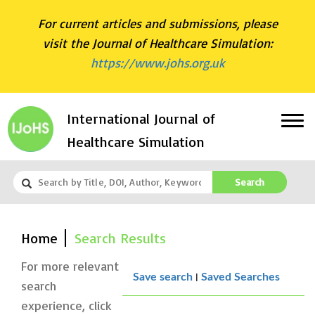
For current articles and submissions, please
visit the Journal of Healthcare Simulation:
https://www.johs.org.uk
International Journal of
Healthcare Simulation
Search
Home
Search Results
For more relevant
|
Save search
Saved Searches
search
experience, click