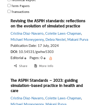
Term Papers
Transactions
Revising the ASPiH standards: reflections
on the evolution of simulated practice
Cristina Diaz-Navarro
,
Colette Laws-Chapman
,
Michael Moneypenny
,
Debra Nestel
,
Makani Purva
Publication Date:
17 July, 2024
DOI:
10.54531/gwhw5303
Editorial
Pages: 0
Share
More Info
The ASPiH Standards – 2023: guiding
simulation-based practice in health and
care
Cristina Diaz-Navarro
,
Colette Laws-Chapman
,
Michael Moneypenny
,
Makani Purva