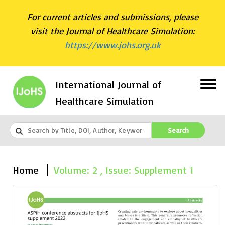
For current articles and submissions, please
visit the Journal of Healthcare Simulation:
https://www.johs.org.uk
International Journal of
Healthcare Simulation
Search
Home
Volume: 2 , Issue: Supplement 1