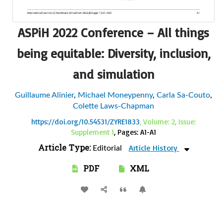
ASPiH 2022 Conference – All things
being equitable: Diversity, inclusion,
and simulation
Guillaume Alinier
,
Michael Moneypenny
,
Carla Sa-Couto
,
Colette Laws-Chapman
https://doi.org/10.54531/ZYRE1833
, Volume: 2, Issue:
Supplement 1
, Pages: A1-A1
Article Type:
Article History
Editorial
PDF
XML