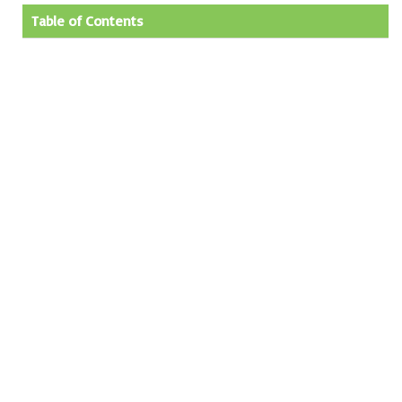
Table of Contents