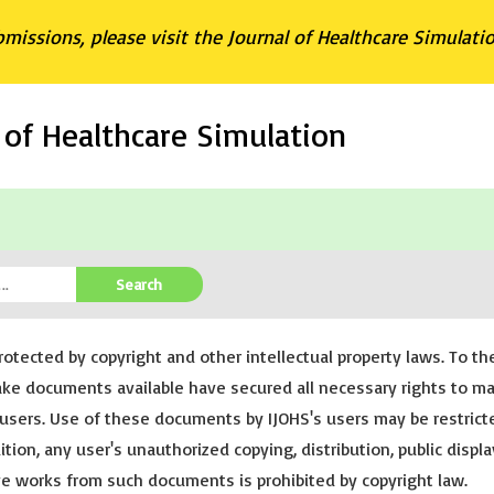
bmissions, please visit the Journal of Healthcare Simulati
l of Healthcare Simulation
Search
rotected by copyright and other intellectual property laws. To th
ake documents available have secured all necessary rights to m
users. Use of these documents by IJOHS's users may be restrict
tion, any user's unauthorized copying, distribution, public displa
ive works from such documents is prohibited by copyright law.