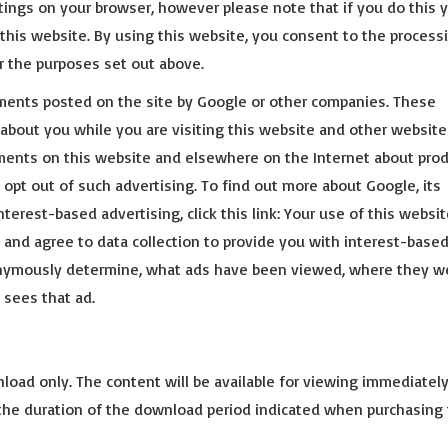
ttings on your browser, however please note that if you do this 
f this website. By using this website, you consent to the process
r the purposes set out above.
ments posted on the site by Google or other companies. These
about you while you are visiting this website and other website
ments on this website and elsewhere on the Internet about pro
 opt out of such advertising. To find out more about Google, its
nterest-based advertising, click this link: Your use of this websi
and agree to data collection to provide you with interest-base
nonymously determine, what ads have been viewed, where they w
 sees that ad.
nload only. The content will be available for viewing immediately
 the duration of the download period indicated when purchasing