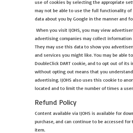
use of cookies by selecting the appropriate se
may not be able to use the full functionality o
data about you by Google in the manner and fo
When you visit IJOHS, you may view advertise
advertising companies may collect information 
They may use this data to show you advertise
and services you might like. You may be able to
DoubleClick DART cookie, and to opt out of its i
without opting out means that you understand 
advertising. IJOHS also uses this cookie to a
located and to limit the number of times a user
Refund Policy
Content available via IJOHS is available for dow
purchase, and can continue to be accessed for
item.