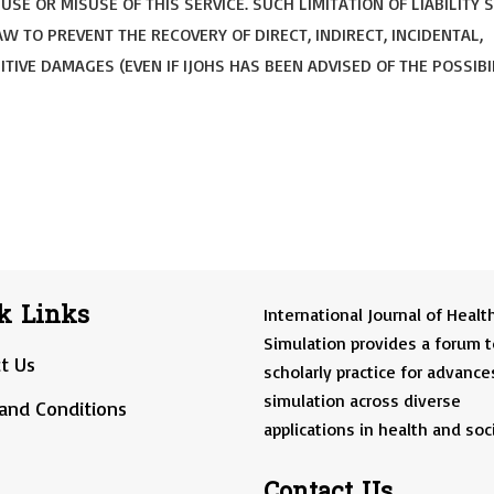
SE OR MISUSE OF THIS SERVICE. SUCH LIMITATION OF LIABILITY 
W TO PREVENT THE RECOVERY OF DIRECT, INDIRECT, INCIDENTAL,
TIVE DAMAGES (EVEN IF IJOHS HAS BEEN ADVISED OF THE POSSIBI
k Links
International Journal of Healt
Simulation provides a forum t
t Us
scholarly practice for advance
simulation across diverse
and Conditions
applications in health and soci
Contact Us