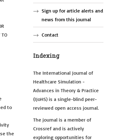
Sign up for article alerts and
news from this journal
OR
W TO
Contact
Indexing
The International Journal of
Healthcare Simulation -
Advances in Theory & Practice
e
(IJoHS) is a single-blind peer-
ted to
reviewed open access journal.
The journal is a member of
ivity
Crossref and is actively
use the
exploring opportunities for