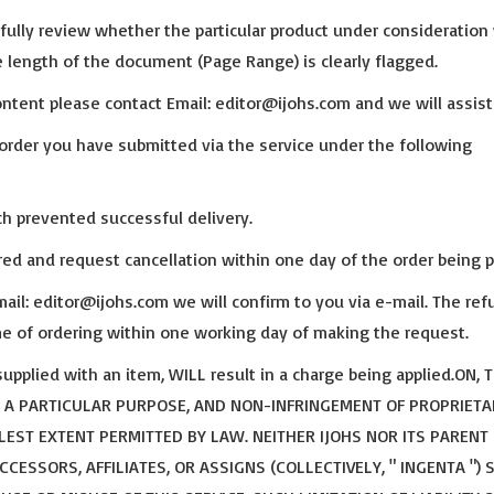
ully review whether the particular product under consideration 
 length of the document (Page Range) is clearly flagged.
tent please contact Email: editor@ijohs.com and we will assist
order you have submitted via the service under the following
ch prevented successful delivery.
ired and request cancellation within one day of the order being p
il: editor@ijohs.com we will confirm to you via e-mail. The ref
ime of ordering within one working day of making the request.
upplied with an item, WILL result in a charge being applied.ON, 
R A PARTICULAR PURPOSE, AND NON-INFRINGEMENT OF PROPRIETA
LEST EXTENT PERMITTED BY LAW. NEITHER IJOHS NOR ITS PARENT
ESSORS, AFFILIATES, OR ASSIGNS (COLLECTIVELY, " INGENTA ") 