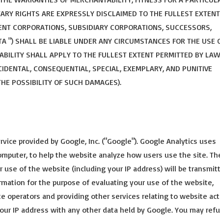
ARY RIGHTS ARE EXPRESSLY DISCLAIMED TO THE FULLEST EXTENT
RENT CORPORATIONS, SUBSIDIARY CORPORATIONS, SUCCESSORS,
ENTA ") SHALL BE LIABLE UNDER ANY CIRCUMSTANCES FOR THE USE 
LIABILITY SHALL APPLY TO THE FULLEST EXTENT PERMITTED BY LA
NCIDENTAL, CONSEQUENTIAL, SPECIAL, EXEMPLARY, AND PUNITIVE
THE POSSIBILITY OF SUCH DAMAGES).
rvice provided by Google, Inc. ("Google"). Google Analytics uses
computer, to help the website analyze how users use the site. Th
 use of the website (including your IP address) will be transmit
rmation for the purpose of evaluating your use of the website,
te operators and providing other services relating to website act
your IP address with any other data held by Google. You may ref