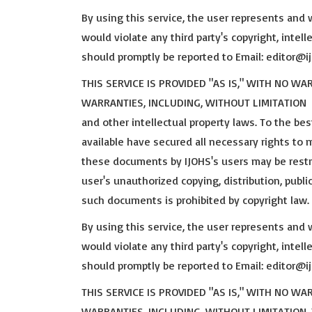
By using this service, the user represents and 
would violate any third party's copyright, intelle
should promptly be reported to Email: editor@
THIS SERVICE IS PROVIDED "AS IS," WITH NO W
WARRANTIES, INCLUDING, WITHOUT LIMITATION Th
and other intellectual property laws. To the b
available have secured all necessary rights to
these documents by IJOHS's users may be restri
user's unauthorized copying, distribution, publi
such documents is prohibited by copyright law.
By using this service, the user represents and 
would violate any third party's copyright, intelle
should promptly be reported to Email: editor@
THIS SERVICE IS PROVIDED "AS IS," WITH NO W
WARRANTIES, INCLUDING, WITHOUT LIMITATION,