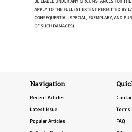
BE LIABLE UNDER ANY CIRCUMSTANCES FOR THE U
APPLY TO THE FULLEST EXTENT PERMITTED BY LA
CONSEQUENTIAL, SPECIAL, EXEMPLARY, AND PUNI
OF SUCH DAMAGES).
Navigation
Quic
Recent Articles
Contac
Latest Issue
Terms 
Popular Articles
FAQ