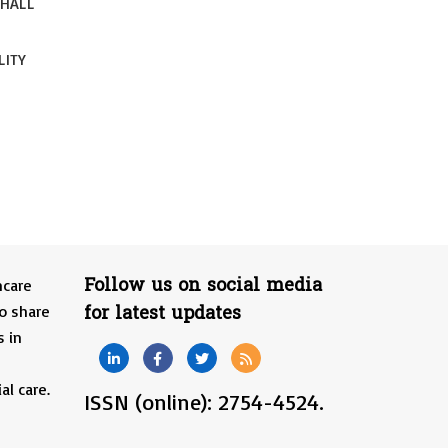
SHALL
LITY
Follow us on social media
hcare
for latest updates
o share
s in
al care.
ISSN (online): 2754-4524.