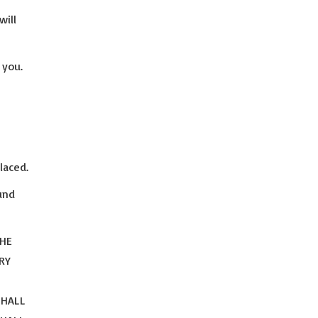
will
 you.
laced.
und
THE
RY
SHALL