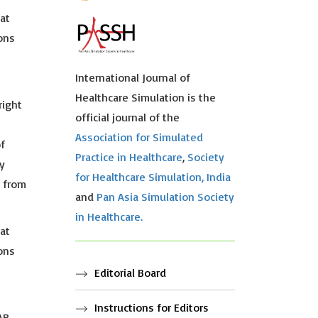
hat
ions
International Journal of
Healthcare Simulation is the
right
official journal of the
Association for Simulated
f
Practice in Healthcare
,
Society
y
for Healthcare Simulation, India
s from
and
Pan Asia Simulation Society
in Healthcare.
hat
ions
Editorial Board
Instructions for Editors
AR