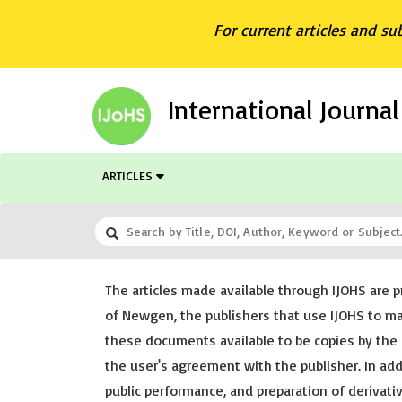
For current articles and su
International Journa
ARTICLES
The articles made available through IJOHS are p
of Newgen, the publishers that use IJOHS to m
these documents available to be copies by the 
the user's agreement with the publisher. In addi
public performance, and preparation of derivat