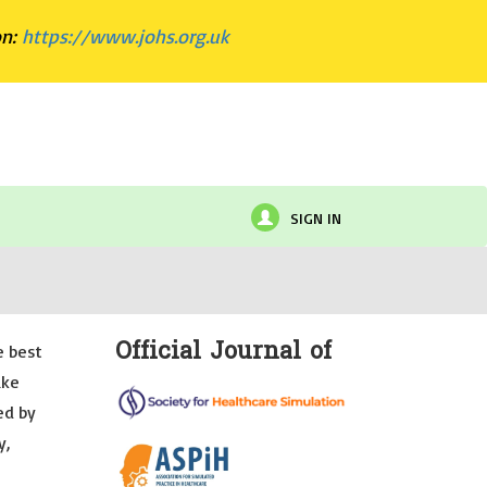
on:
https://www.johs.org.uk
SIGN IN
Official Journal of
e best
ake
ed by
y,