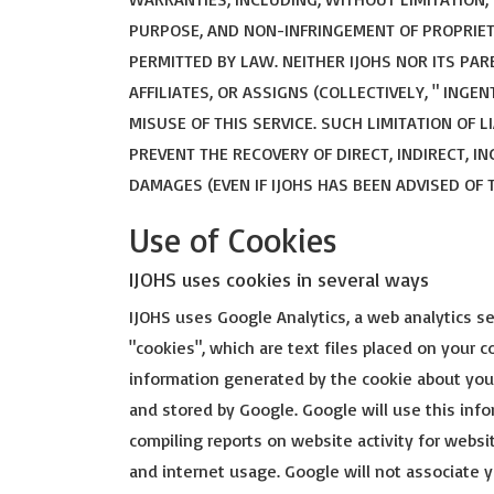
PURPOSE, AND NON-INFRINGEMENT OF PROPRIET
PERMITTED BY LAW. NEITHER IJOHS NOR ITS PA
AFFILIATES, OR ASSIGNS (COLLECTIVELY, " ING
MISUSE OF THIS SERVICE. SUCH LIMITATION OF 
PREVENT THE RECOVERY OF DIRECT, INDIRECT, I
DAMAGES (EVEN IF IJOHS HAS BEEN ADVISED OF 
Use of Cookies
IJOHS uses cookies in several ways
IJOHS uses Google Analytics, a web analytics se
"cookies", which are text files placed on your 
information generated by the cookie about your
and stored by Google. Google will use this info
compiling reports on website activity for websi
and internet usage. Google will not associate 