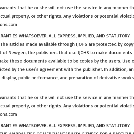
warrants that he or she will not use the service in any manner t
ctual property, or other rights. Any violations or potential violat
ijohs.com
ARRANTIES WHATSOEVER. ALL EXPRESS, IMPLIED, AND STATUTORY
e articles made available through IJOHS are protected by copy
est of Newgen, the publishers that use IJOHS to make documents
 make these documents available to be copies by the users. Use o
cted by the user's agreement with the publisher. In addition, an
c display, public performance, and preparation of derivative work
warrants that he or she will not use the service in any manner t
ctual property, or other rights. Any violations or potential violat
ijohs.com
ARRANTIES WHATSOEVER. ALL EXPRESS, IMPLIED, AND STATUTORY
 THE WARRANTIES OF MERCHANTABILITY, FITNESS FOR A PARTICUL