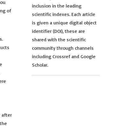
you
inclusion in the leading
ing of
scientific indexes. Each article
is given a unique digital object
identifier (DOI), these are
s.
shared with the scientific
ducts
community through channels
including Crossref and Google
te
Scholar.
d
ere
 after
 the