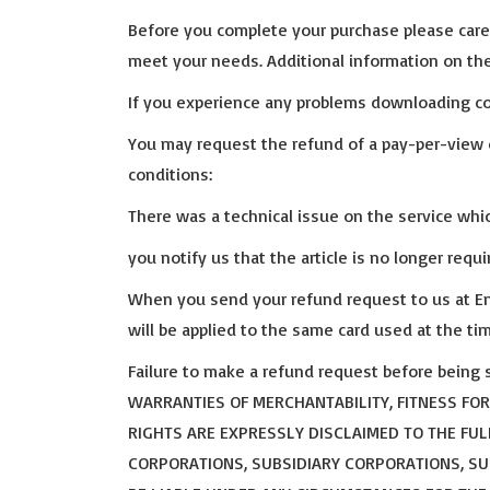
Before you complete your purchase please caref
meet your needs. Additional information on the
If you experience any problems downloading con
You may request the refund of a pay-per-view 
conditions:
There was a technical issue on the service whi
you notify us that the article is no longer requ
When you send your refund request to us at Ema
will be applied to the same card used at the t
Failure to make a refund request before being s
WARRANTIES OF MERCHANTABILITY, FITNESS FO
RIGHTS ARE EXPRESSLY DISCLAIMED TO THE FUL
CORPORATIONS, SUBSIDIARY CORPORATIONS, SUCC