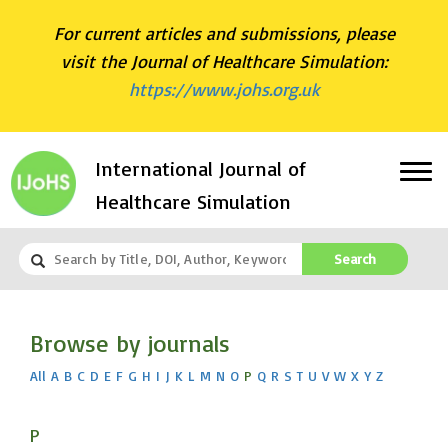
For current articles and submissions, please
visit the Journal of Healthcare Simulation:
https://www.johs.org.uk
International Journal of
Healthcare Simulation
Search
Browse by journals
All
A
B
C
D
E
F
G
H
I
J
K
L
M
N
O
P
Q
R
S
T
U
V
W
X
Y
Z
P