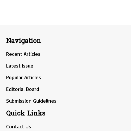
Navigation
Recent Articles
Latest Issue
Popular Articles
Editorial Board
Submission Guidelines
Quick Links
Contact Us