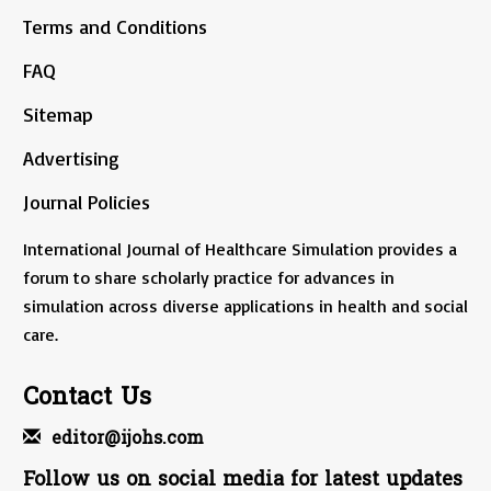
Terms and Conditions
FAQ
Sitemap
Advertising
Journal Policies
International Journal of Healthcare Simulation provides a
forum to share scholarly practice for advances in
simulation across diverse applications in health and social
care.
Contact Us
editor@ijohs.com
Follow us on social media for latest updates