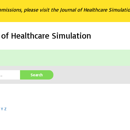
bmissions, please visit the Journal of Healthcare Simulati
l of Healthcare Simulation
Search
Y
Z