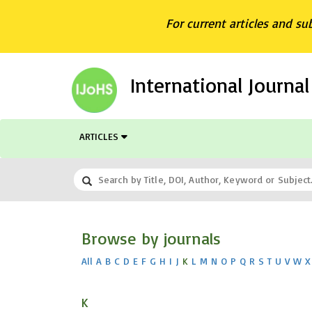
For current articles and su
International Journa
ARTICLES
Browse by journals
All
A
B
C
D
E
F
G
H
I
J
K
L
M
N
O
P
Q
R
S
T
U
V
W
X
K