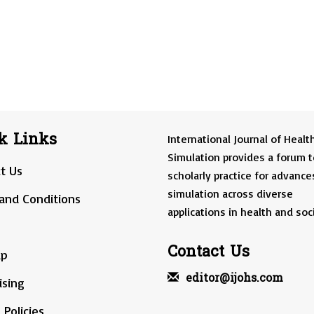
k Links
International Journal of Healt
Simulation provides a forum t
t Us
scholarly practice for advance
simulation across diverse
and Conditions
applications in health and soci
Contact Us
ap
editor@ijohs.com
ising
 Policies