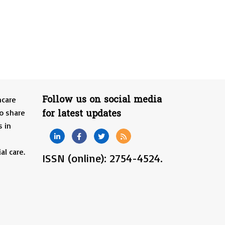
Follow us on social media
hcare
for latest updates
o share
s in
al care.
ISSN (online): 2754-4524.