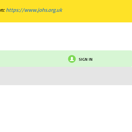
on:
https://www.johs.org.uk
SIGN IN