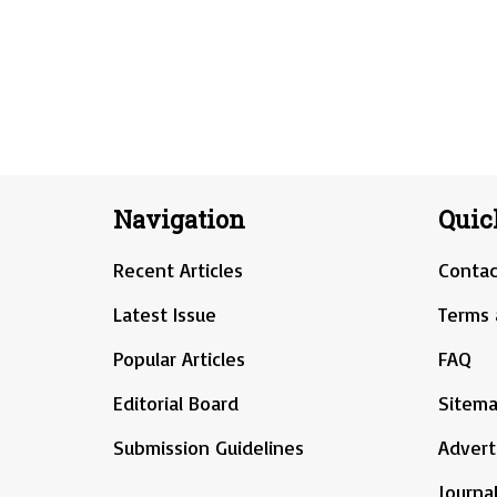
Navigation
Quic
Recent Articles
Contac
Latest Issue
Terms 
Popular Articles
FAQ
Editorial Board
Sitem
Submission Guidelines
Advert
Journal