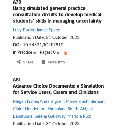
A73
Using simulated general practice
consultation circuits to develop medical
students’ skills in managing uncertainty
Lucy Porter
,
James Speed
Publication Date:
31 October, 2023
DOI:
10.54531/IOLF7810
In Practice
Pages: 0
Share
More Info
A81
Advance Choice Documents: a Simulation
for Service Users, Carers and Clinicians
Megan Fisher
,
Anita Bignell
,
Marcela Schilderman
,
Claire Henderson
,
Shubulade Smith
,
Abigail
Babatunde
,
Selena Galloway
,
Mariola Ruiz
Publication Date:
31 October, 2023