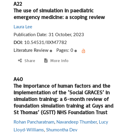
A22
The use of simulation in paediatric
emergency medicine: a scoping review
Laura Lee
Publication Date:
31 October, 2023
DOI:
10.54531/IIXM7782
Literature Review
Pages: 0
Share
More Info
A40
The importance of human factors and the
implementation of the ‘Social GRACES’ in
simulation training: a 6-month review of
foundation simulation training at Guys and
St Thomas’ (GSTT) NHS Foundation Trust
Rohan Pancharatnam
,
Navandeep Thumber
,
Lucy
Lloyd-Williams
,
Shumontha Dev