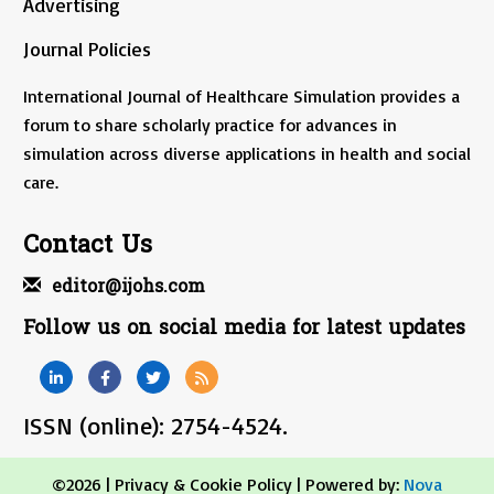
Advertising
Journal Policies
International Journal of Healthcare Simulation provides a
forum to share scholarly practice for advances in
simulation across diverse applications in health and social
care.
Contact Us
editor@ijohs.com
Follow us on social media for latest updates
ISSN (online): 2754-4524.
©2026 |
Privacy & Cookie Policy
| Powered by:
Nova