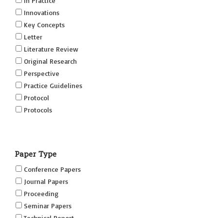
In Practice
Innovations
Key Concepts
Letter
Literature Review
Original Research
Perspective
Practice Guidelines
Protocol
Protocols
Research
Short Reports on Simulation Innovations Supplement
Paper Type
(SRSIS)
Technovation
Conference Papers
Transformation
Journal Papers
Proceeding
Seminar Papers
Technical Report