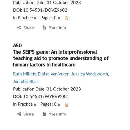
Publication Date:
31 October, 2023
DOI:
10.54531/DOVZ9602
In Practice
Pages: 0
Share
More Info
A50
The SEIPS game: An interprofessional
teaching aid to promote understanding of
human factors in healthcare
Ruth Millett
,
Eloise van Vuren
,
Jessica Wadsworth
,
Jennifer Blair
Publication Date:
31 October, 2023
DOI:
10.54531/WYRV9282
In Practice
Pages: 0
Share
More Info