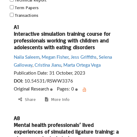
Term Papers
Transactions
A1
Interactive simulation training course for
professionals working with children and
adolescents with eating disorders
Naila Saleem
,
Megan Fisher
,
Jess Griffiths
,
Selena
Galloway
,
Cristina Jianu
,
Marta Ortega Vega
Publication Date:
31 October, 2023
DOI:
10.54531/RSWW3376
Original Research
Pages: 0
Share
More Info
A8
Mental health professionals’ lived
experiences of simulated ligature training: a