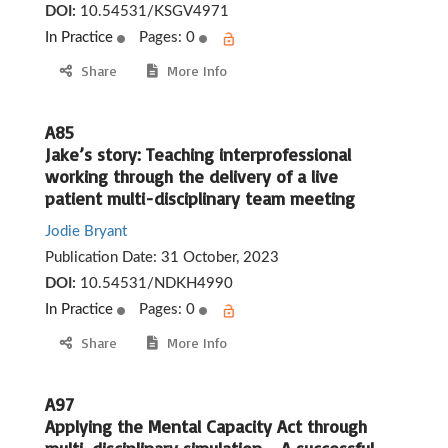
DOI:
10.54531/KSGV4971
In Practice
Pages: 0
Share
More Info
A85
Jake’s story: Teaching interprofessional
working through the delivery of a live
patient multi-disciplinary team meeting
Jodie Bryant
Publication Date:
31 October, 2023
DOI:
10.54531/NDKH4990
In Practice
Pages: 0
Share
More Info
A97
Applying the Mental Capacity Act through