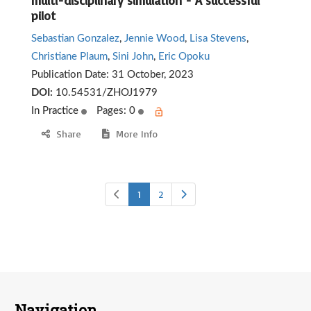
multi-disciplinary simulation - A successful
pilot
Sebastian Gonzalez
,
Jennie Wood
,
Lisa Stevens
,
Christiane Plaum
,
Sini John
,
Eric Opoku
Publication Date:
31 October, 2023
DOI:
10.54531/ZHOJ1979
In Practice
Pages: 0
Share
More Info
1
2
Navigation