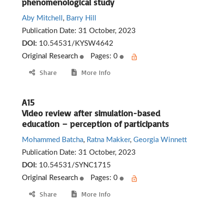
phenomenological study
Aby Mitchell
,
Barry Hill
Publication Date:
31 October, 2023
DOI:
10.54531/KYSW4642
Original Research
Pages: 0
Share
More Info
A15
Video review after simulation-based
education – perception of participants
Mohammed Batcha
,
Ratna Makker
,
Georgia Winnett
Publication Date:
31 October, 2023
DOI:
10.54531/SYNC1715
Original Research
Pages: 0
Share
More Info