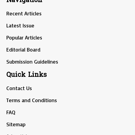
Recent Articles
Latest Issue
Popular Articles
Editorial Board
Submission Guidelines
Quick Links
Contact Us
Terms and Conditions
FAQ
Sitemap