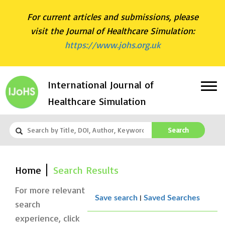
For current articles and submissions, please
visit the Journal of Healthcare Simulation:
https://www.johs.org.uk
International Journal of
Healthcare Simulation
Search
Home
Search Results
For more relevant
|
Save search
Saved Searches
search
experience, click