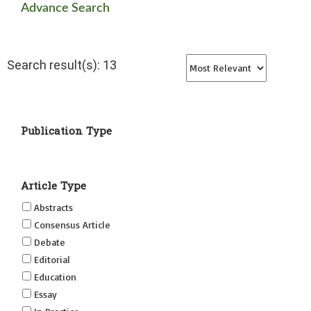
Advance Search
Search result(s): 13
Publication Type
Article Type
Abstracts
Consensus Article
Debate
Editorial
Education
Essay