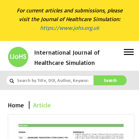
For current articles and submissions, please
visit the Journal of Healthcare Simulation:
https://www.johs.org.uk
International Journal of
Healthcare Simulation
Search
Home
Article