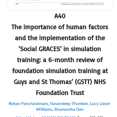
A40
The importance of human factors
and the implementation of the
‘Social GRACES’ in simulation
training: a 6-month review of
foundation simulation training at
Guys and St Thomas’ (GSTT) NHS
Foundation Trust
Rohan Pancharatnam
,
Navandeep Thumber
,
Lucy Lloyd-
Williams
,
Shumontha Dev