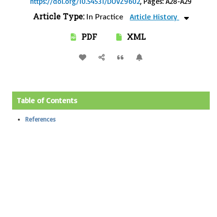
https://doi.org/10.54531/DOVZ9602
, Pages: A28-A29
Article Type:
Article History
In Practice
PDF
XML
Table of Contents
References