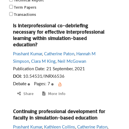
Term Papers
Transactions
Is interprofessional co-debriefing
necessary for effective interprofessional
learning within simulation-based
education?
Prashant Kumar
,
Catherine Paton
,
Hannah M
Simpson
,
Ciara M King
,
Neil McGowan
Publication Date:
21 September, 2021
DOI:
10.54531/INRX6536
Debate
Pages: 7
Share
More Info
Continuing professional development for
faculty in simulation-based education
Prashant Kumar
,
Kathleen Collins
,
Catherine Paton
,