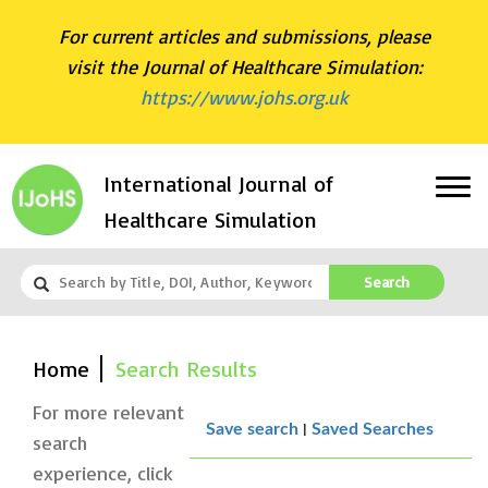
For current articles and submissions, please
visit the Journal of Healthcare Simulation:
https://www.johs.org.uk
International Journal of
Healthcare Simulation
Search
Home
Search Results
For more relevant
|
Save search
Saved Searches
search
experience, click