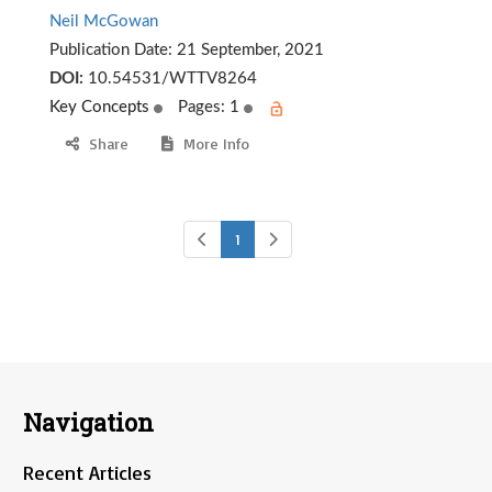
Neil McGowan
Publication Date:
21 September, 2021
DOI:
10.54531/WTTV8264
Key Concepts
Pages: 1
Share
More Info
1
Navigation
Recent Articles