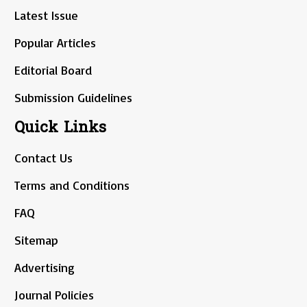
Latest Issue
Popular Articles
Editorial Board
Submission Guidelines
Quick Links
Contact Us
Terms and Conditions
FAQ
Sitemap
Advertising
Journal Policies