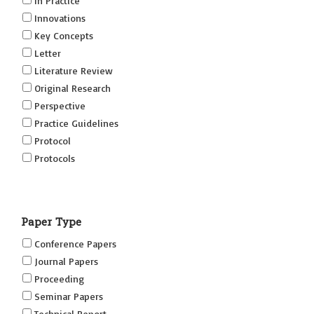
In Practice
Innovations
Key Concepts
Letter
Literature Review
Original Research
Perspective
Practice Guidelines
Protocol
Protocols
Research
Short Reports on Simulation Innovations Supplement
Paper Type
(SRSIS)
Technovation
Conference Papers
Transformation
Journal Papers
Proceeding
Seminar Papers
Technical Report