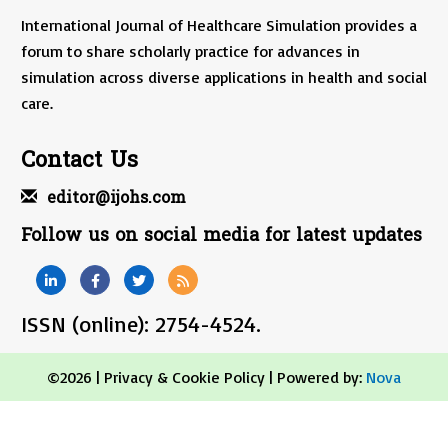
International Journal of Healthcare Simulation provides a
forum to share scholarly practice for advances in
simulation across diverse applications in health and social
care.
Contact Us
editor@ijohs.com
Follow us on social media for latest updates
ISSN (online): 2754-4524.
©2026 |
Privacy & Cookie Policy
| Powered by:
Nova