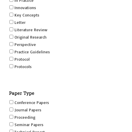
In Practice
Innovations
Key Concepts
Letter
Literature Review
Original Research
Perspective
Practice Guidelines
Protocol
Protocols
Research
Short Reports on Simulation Innovations Supplement
Paper Type
(SRSIS)
Technovation
Conference Papers
Transformation
Journal Papers
Proceeding
Seminar Papers
Technical Report