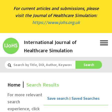
For current articles and submissions, please
visit the Journal of Healthcare Simulation:
https://www.johs.org.uk
International Journal of
Healthcare Simulation
Search
Home
Search Results
For more relevant
|
Save search
Saved Searches
search
experience, click