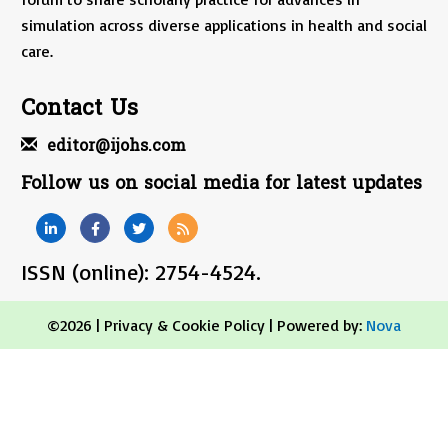
simulation across diverse applications in health and social
care.
Contact Us
editor@ijohs.com
Follow us on social media for latest updates
ISSN (online): 2754-4524.
©2026 |
Privacy & Cookie Policy
| Powered by:
Nova