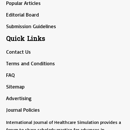
Popular Articles
Editorial Board
Submission Guidelines
Quick Links
Contact Us
Terms and Conditions
FAQ
Sitemap
Advertising
Journal Policies
International Journal of Healthcare Simulation provides a
forum to share scholarly practice for advances in