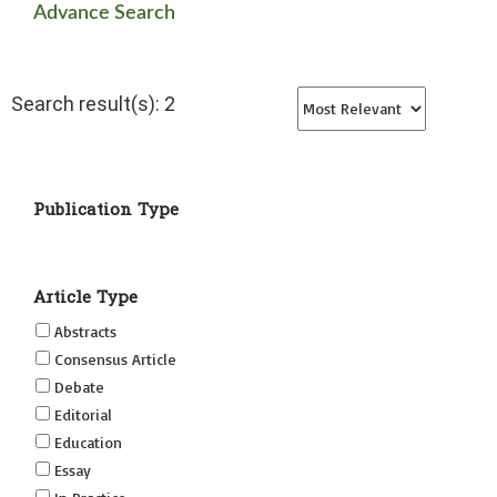
Advance Search
Search result(s): 2
Publication Type
Article Type
Abstracts
Consensus Article
Debate
Editorial
Education
Essay