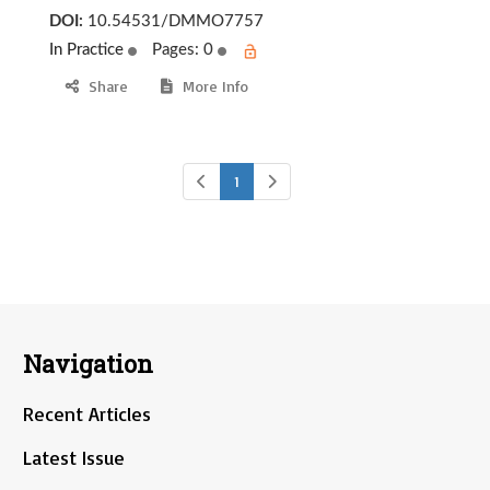
DOI:
10.54531/DMMO7757
In Practice
Pages: 0
Share
More Info
1
Navigation
Recent Articles
Latest Issue