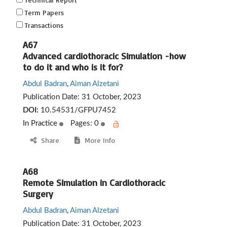
Term Papers
Transactions
A67
Advanced cardiothoracic Simulation -how
to do it and who is it for?
Abdul Badran
,
Aiman Alzetani
Publication Date:
31 October, 2023
DOI:
10.54531/GFPU7452
In Practice
Pages: 0
Share
More Info
A68
Remote Simulation in Cardiothoracic
Surgery
Abdul Badran
,
Aiman Alzetani
Publication Date:
31 October, 2023