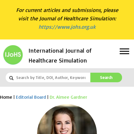
For current articles and submissions, please
visit the Journal of Healthcare Simulation:
https://www.johs.org.uk
International Journal of
Healthcare Simulation
Search
Home
|
Editorial Board
|
Dr. Aimee Gardner