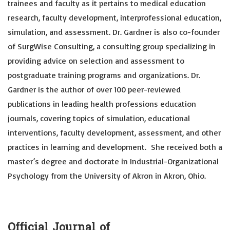
trainees and faculty as it pertains to medical education
research, faculty development, interprofessional education,
simulation, and assessment. Dr. Gardner is also co-founder
of SurgWise Consulting, a consulting group specializing in
providing advice on selection and assessment to
postgraduate training programs and organizations. Dr.
Gardner is the author of over 100 peer-reviewed
publications in leading health professions education
journals, covering topics of simulation, educational
interventions, faculty development, assessment, and other
practices in learning and development. She received both a
master’s degree and doctorate in Industrial-Organizational
Psychology from the University of Akron in Akron, Ohio.
Official Journal of