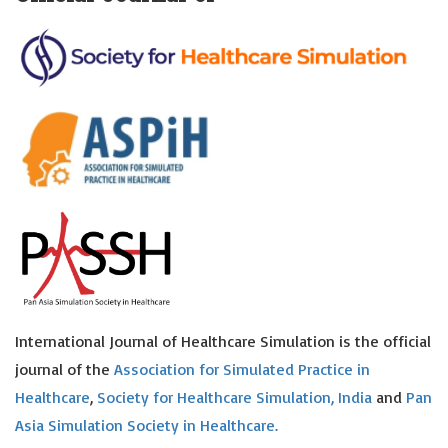
International Journal of Healthcare Simulation is the official
journal of the
Association for Simulated Practice in
Healthcare
,
Society for Healthcare Simulation, India
and
Pan
Asia Simulation Society in Healthcare.