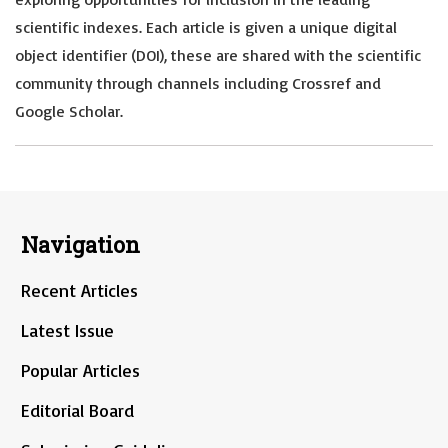
scientific indexes. Each article is given a unique digital
object identifier (DOI), these are shared with the scientific
community through channels including Crossref and
Google Scholar.
Navigation
Recent Articles
Latest Issue
Popular Articles
Editorial Board