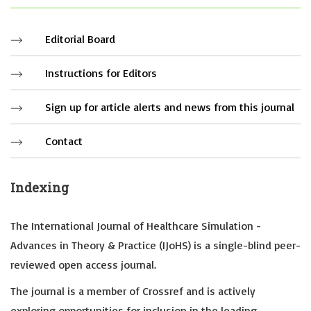
Editorial Board
Instructions for Editors
Sign up for article alerts and news from this journal
Contact
Indexing
The International Journal of Healthcare Simulation -
Advances in Theory & Practice (IJoHS) is a single-blind peer-
reviewed open access journal.
The journal is a member of Crossref and is actively
exploring opportunities for inclusion in the leading