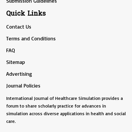
Submission Guidelines
Quick Links
Contact Us
Terms and Conditions
FAQ
Sitemap
Advertising
Journal Policies
International Journal of Healthcare Simulation provides a
forum to share scholarly practice for advances in
simulation across diverse applications in health and social
care.