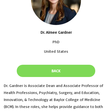
Dr. Aimee Gardner
PhD
United States
BACK
Dr. Gardner is Associate Dean and Associate Professor of
Health Professions, Psychiatry, Surgery, and Education,
Innovation, & Technology at Baylor College of Medicine
(BCM). In these roles, she helps provide guidance to both