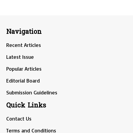
Navigation
Recent Articles
Latest Issue
Popular Articles
Editorial Board
Submission Guidelines
Quick Links
Contact Us
Terms and Conditions