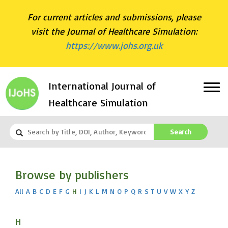
For current articles and submissions, please
visit the Journal of Healthcare Simulation:
https://www.johs.org.uk
International Journal of
Healthcare Simulation
Search
Browse by publishers
All
A
B
C
D
E
F
G
H
I
J
K
L
M
N
O
P
Q
R
S
T
U
V
W
X
Y
Z
H