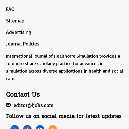
FAQ
Sitemap
Advertising
Journal Policies
International Journal of Healthcare Simulation provides a
forum to share scholarly practice for advances in
simulation across diverse applications in health and social
care.
Contact Us
editor@ijohs.com
Follow us on social media for latest updates