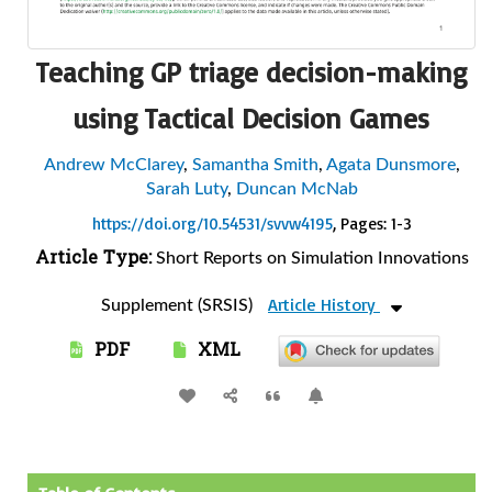
Teaching GP triage decision-making
using Tactical Decision Games
Andrew McClarey
,
Samantha Smith
,
Agata Dunsmore
,
Sarah Luty
,
Duncan McNab
https://doi.org/10.54531/svvw4195
, Pages: 1-3
Article Type:
Short Reports on Simulation Innovations
Article History
Supplement (SRSIS)
PDF
XML