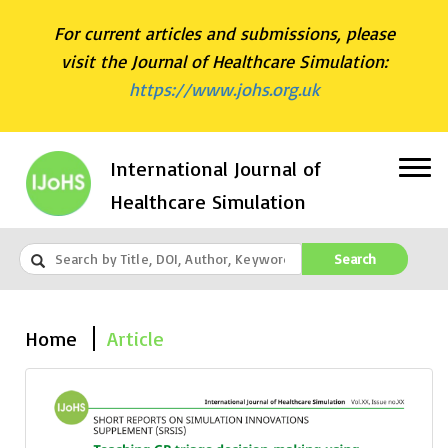
For current articles and submissions, please
visit the Journal of Healthcare Simulation:
https://www.johs.org.uk
International Journal of
Healthcare Simulation
Search
Home
Article