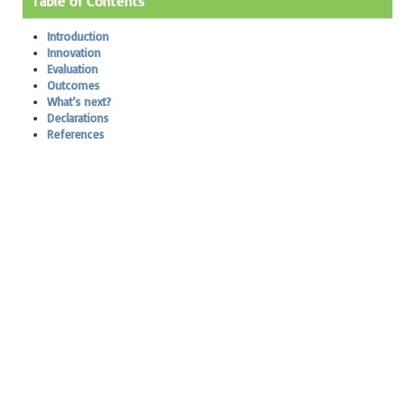
Table of Contents
Introduction
Innovation
Evaluation
Outcomes
What’s next?
Declarations
References