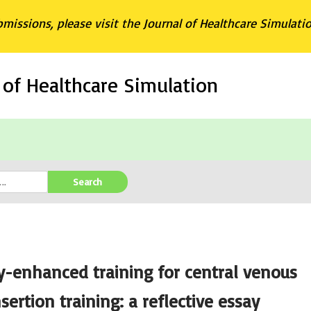
bmissions, please visit the Journal of Healthcare Simulati
l of Healthcare Simulation
Search
-enhanced training for central venous
sertion training: a reflective essay