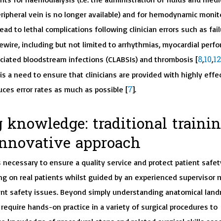
ripheral vein is no longer available) and for hemodynamic monit
lead to lethal complications following clinician errors such as fail
wire, including but not limited to arrhythmias, myocardial perfor
8
10
12
ociated bloodstream infections (CLABSIs) and thrombosis [
,
,
is a need to ensure that clinicians are provided with highly effe
7
uces error rates as much as possible [
].
 knowledge: traditional traini
innovative approach
s necessary to ensure a quality service and protect patient safet
ing on real patients whilst guided by an experienced supervisor m
ent safety issues. Beyond simply understanding anatomical land
 require hands-on practice in a variety of surgical procedures to