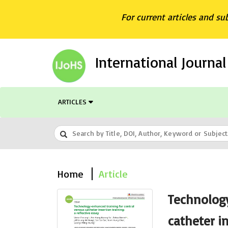
For current articles and su
International Journa
ARTICLES
Home
Article
Technology
catheter in