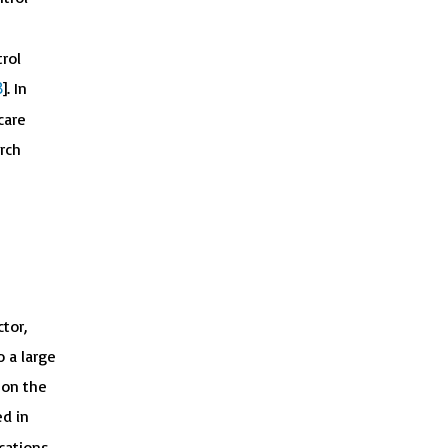
rol
8
]. In
care
rch
tor,
o a large
 on the
ed in
ications