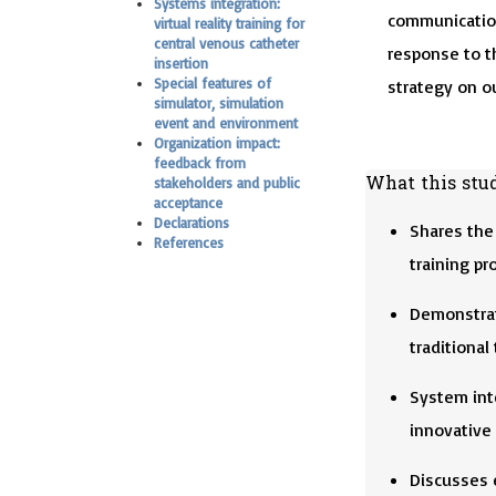
Systems integration:
communication
virtual reality training for
central venous catheter
response to t
insertion
Special features of
strategy on ou
simulator, simulation
event and environment
Organization impact:
feedback from
What this stu
stakeholders and public
acceptance
Declarations
Shares the 
References
training pr
Demonstrat
traditional
System inte
innovative
Discusses 