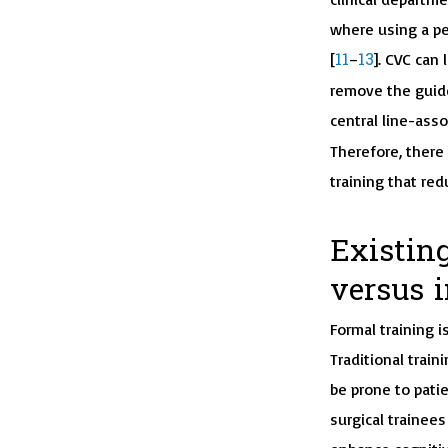
where using a pe
11
13
[
–
]. CVC can 
remove the guide
central line-ass
Therefore, there 
training that red
Existing
versus 
Formal training i
Traditional train
be prone to pati
surgical trainees