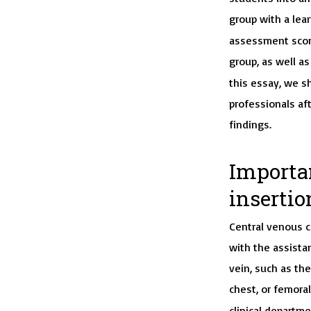
group with a lear
assessment score
group, as well a
this essay, we s
professionals af
findings.
Importa
insertio
Central venous c
with the assistan
vein, such as the
chest, or femoral
clinical departme