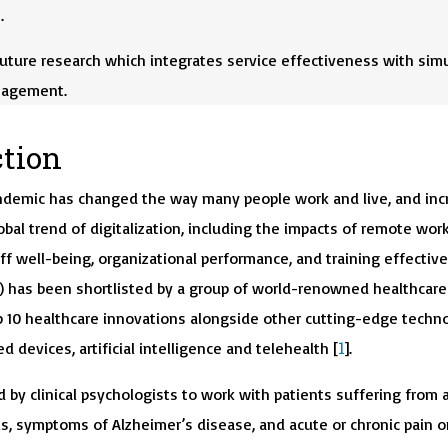
.
uture research which integrates service effectiveness with sim
nagement.
ction
ndemic has changed the way many people work and live, and inc
obal trend of digitalization, including the impacts of remote wor
ff well-being, organizational performance, and training effectiv
(VR) has been shortlisted by a group of world-renowned healthcare
p 10 healthcare innovations alongside other cutting-edge techn
1
d devices, artificial intelligence and telehealth [
].
 by clinical psychologists to work with patients suffering from 
is, symptoms of Alzheimer’s disease, and acute or chronic pain o