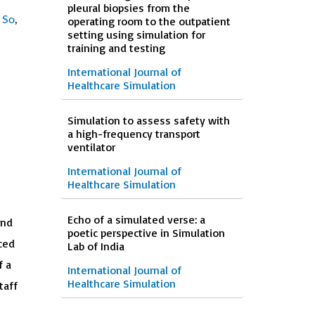
pleural biopsies from the
 So
,
operating room to the outpatient
setting using simulation for
training and testing
International Journal of
Healthcare Simulation
Simulation to assess safety with
a high-frequency transport
ventilator
International Journal of
Healthcare Simulation
Echo of a simulated verse: a
and
poetic perspective in Simulation
ced
Lab of India
f a
International Journal of
Healthcare Simulation
taff