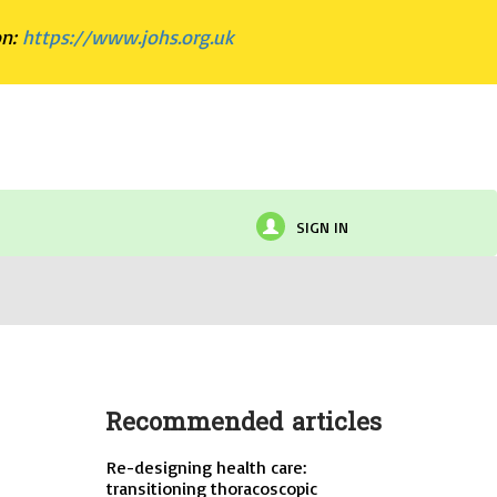
on:
https://www.johs.org.uk
SIGN IN
Recommended articles
Re-designing health care:
transitioning thoracoscopic