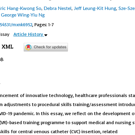
ric Hang-Kwong So
,
Debra Nestel
,
Jeff Leung-Kit Hung
,
Sze-Sze
,
George Wing-Yiu Ng
0.54531/mxnk6952
, Pages: 1-7
Article History
ssay
XML
ncement of innovative technology, healthcare professionals st
om adjustments to procedural skills training/assessment introdu
VID-19 pandemic. In this essay, we reflect on the development o
y (VR)-based training programme to support medical and nursing s
skills for central venous catheter (CVC) insertion, related