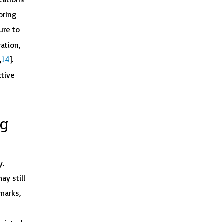
oring
ure to
ation,
14
,
].
ctive
ng
y.
ay still
marks,