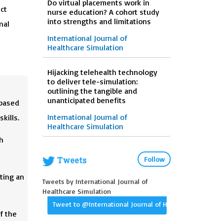
Do virtual placements work in
ct
nurse education? A cohort study
into strengths and limitations
nal
International Journal of
Healthcare Simulation
Hijacking telehealth technology
to deliver tele-simulation:
outlining the tangible and
unanticipated benefits
-based
International Journal of
kills.
Healthcare Simulation
h
Tweets
Follow
ting an
Tweets by International Journal of
Healthcare Simulation
Tweet to @International Journal of Healthcare Simula
f the