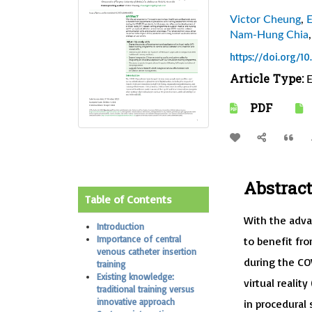
Victor Cheung
,
E
Nam-Hung Chia
https://doi.org/1
Article Type:
E
PDF
Abstract
Table of Contents
With the adva
Introduction
Importance of central
to benefit fr
venous catheter insertion
during the CO
training
Existing knowledge:
virtual realit
traditional training versus
innovative approach
in procedural 