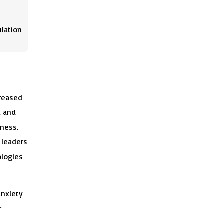
ulation
reased
k and
eness.
 leaders
ologies
anxiety
r