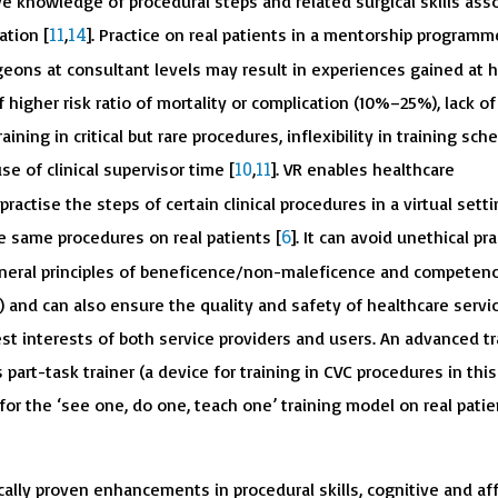
e knowledge of procedural steps and related surgical skills ass
11
14
ation [
,
]. Practice on real patients in a mentorship programm
eons at consultant levels may result in experiences gained at h
f higher risk ratio of mortality or complication (10%–25%), lack of
aining in critical but rare procedures, inflexibility in training sch
10
11
e of clinical supervisor time [
,
]. VR enables healthcare
ractise the steps of certain clinical procedures in a virtual settin
6
e same procedures on real patients [
]. It can avoid unethical pra
general principles of beneficence/non-maleficence and competenc
) and can also ensure the quality and safety of healthcare servi
st interests of both service providers and users. An advanced tr
 part-task trainer (a device for training in CVC procedures in this
 for the ‘see one, do one, teach one’ training model on real pati
cally proven enhancements in procedural skills, cognitive and af