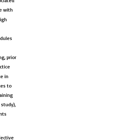
ociated
e with
igh
edules
g, prior
ctice
e in
ces to
aining
 study),
ents
fective