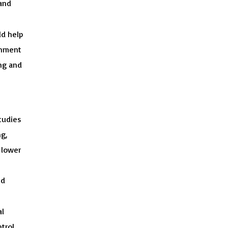
 and
ld help
onment
ing and
tudies
g,
 lower
nd
al
trol