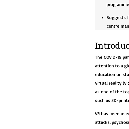
programme
Suggests f
centre ma
Introdu
The COVID-19 pa
attention to a gl
education on sta
Virtual reality 
as one of the to
such as 3D-printe
VR has been used
attacks, psychos