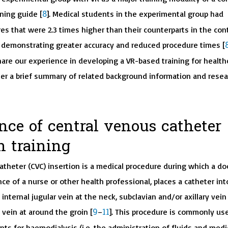
8
ning guide [
]. Medical students in the experimental group had
s that were 2.3 times higher than their counterparts in the cont
s demonstrating greater accuracy and reduced procedure times [
hare our experience in developing a VR-based training for health
ter a brief summary of related background information and resea
nce of central venous catheter
n training
atheter (CVC) insertion is a medical procedure during which a doc
ce of a nurse or other health professional, places a catheter int
 internal jugular vein at the neck, subclavian and/or axillary vein
9
11
 vein at around the groin [
–
]. This procedure is commonly us
nts for haemodialysis (i.e. the administration of fluids and med