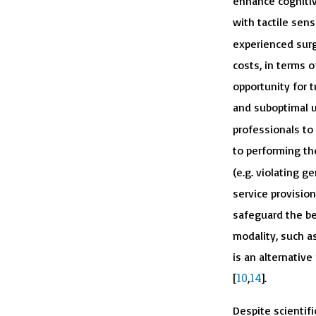
enhance cognitiv
with tactile sens
experienced surg
costs, in terms o
opportunity for tr
and suboptimal us
professionals to p
to performing th
(e.g. violating 
service provision
safeguard the be
modality, such as
is an alternative
10
14
[
,
].
Despite scientifi