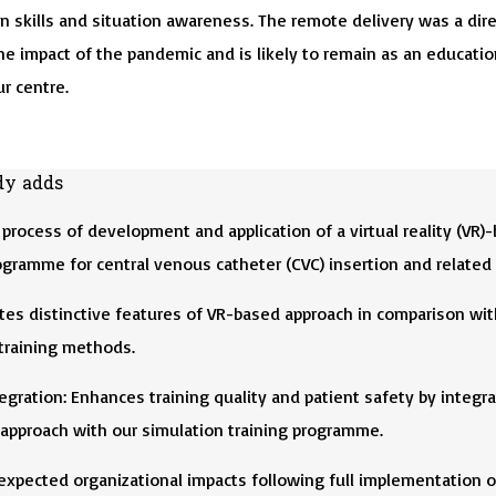
 skills and situation awareness. The remote delivery was a dire
he impact of the pandemic and is likely to remain as an educatio
r centre.
dy adds
process of development and application of a virtual reality (VR)
ogramme for central venous catheter (CVC) insertion and related s
es distinctive features of VR-based approach in comparison wit
 training methods.
gration: Enhances training quality and patient safety by integra
 approach with our simulation training programme.
expected organizational impacts following full implementation o