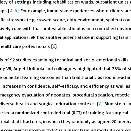
ariety of settings including rehabilitation wards, outpatient units
2
5
ngs [
–
]. For example, immersive experiences where clients are
ic stressors (e.g. crowed scene, dirty environment, spiders) cou
ively cope with that undesirable stimulus in a controlled envir
cal applications, VR has another potential use in supporting train
6
ealthcare professionals [
].
is of 92 studies examining technical and socio-emotional skills
g VR, Angel-Urdinola and colleagues highlighted that 78% of s
 or better learning outcomes than traditional classroom teachin
 increases in confidence, self-efficacy, and efficiency as well as
. emergency evacuation of neonates, procedural sedation, robotic
7
n diverse health and surgical education contexts [
]. Blumstein a
ted a randomized controlled trial (RCT) of training for surgical
bial shaft fractures, in which they randomly assigned 20 medic
 experimental group with VR as a major training modality or a con