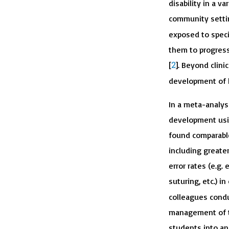
disability in a v
community setti
exposed to specif
them to progress
2
[
]. Beyond clini
development of h
In a meta-analys
development usin
found comparable
including greater
error rates (e.g
suturing, etc.) i
colleagues conduc
management of ti
students into an