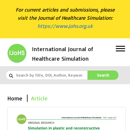
For current articles and submissions, please
visit the Journal of Healthcare Simulation:
https://www.johs.org.uk
International Journal of
Healthcare Simulation
Search
Home
Article