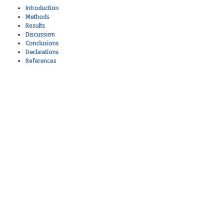
Introduction
Methods
Results
Discussion
Conclusions
Declarations
References