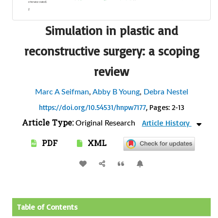
Simulation in plastic and
reconstructive surgery: a scoping
review
Marc A Seifman
,
Abby B Young
,
Debra Nestel
https://doi.org/10.54531/hnpw7177
, Pages: 2-13
Article Type:
Article History
Original Research
PDF
XML
Table of Contents