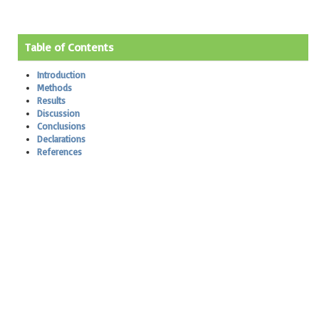
Table of Contents
Introduction
Methods
Results
Discussion
Conclusions
Declarations
References