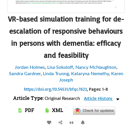
VR-based simulation training for de-
escalation of responsive behaviours
in persons with dementia: efficacy
and feasibility
Jordan Holmes
,
Lisa Sokoloff
,
Nancy McNaughton
,
Sandra Gardner
,
Linda Truong
,
Kataryna Nemethy
,
Karen
Joseph
https://doi.org/10.54531/bfqc7623
, Pages: 1-8
Article Type:
Article History
Original Research
PDF
XML