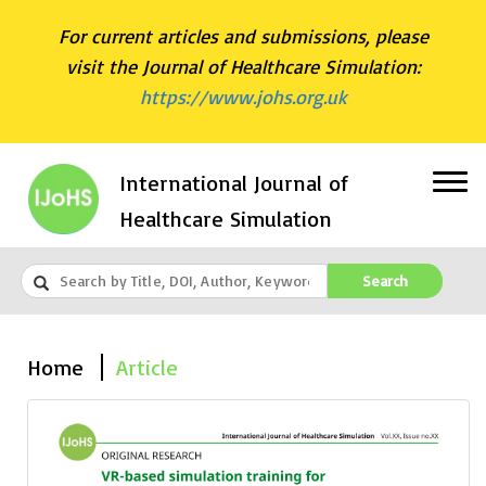
For current articles and submissions, please
visit the Journal of Healthcare Simulation:
https://www.johs.org.uk
International Journal of
Healthcare Simulation
Search
Home
Article