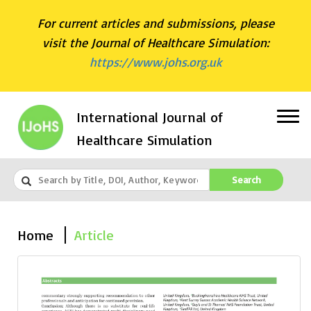
For current articles and submissions, please
visit the Journal of Healthcare Simulation:
https://www.johs.org.uk
International Journal of
Healthcare Simulation
Search
Home
Article