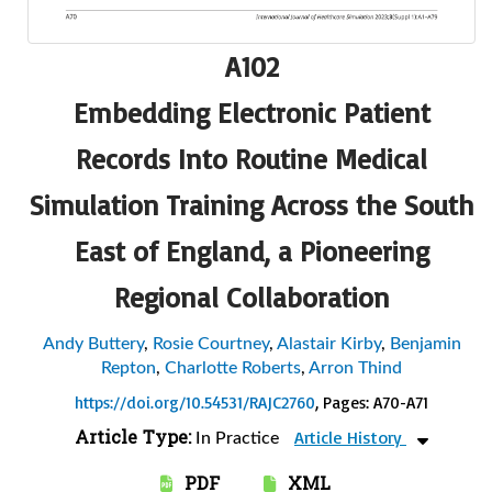
A102
Embedding Electronic Patient
Records Into Routine Medical
Simulation Training Across the South
East of England, a Pioneering
Regional Collaboration
Andy Buttery
,
Rosie Courtney
,
Alastair Kirby
,
Benjamin
Repton
,
Charlotte Roberts
,
Arron Thind
https://doi.org/10.54531/RAJC2760
, Pages: A70-A71
Article Type:
Article History
In Practice
PDF
XML