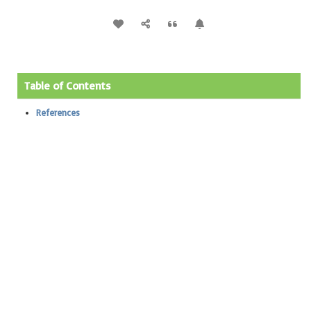
Table of Contents
References