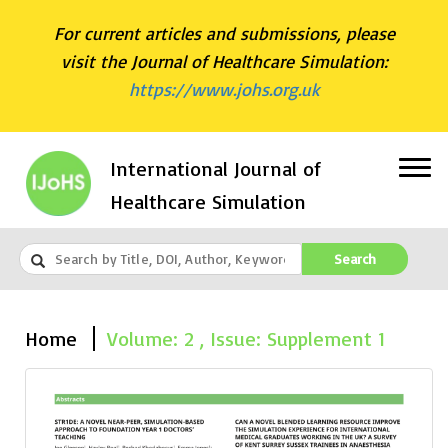
For current articles and submissions, please
visit the Journal of Healthcare Simulation:
https://www.johs.org.uk
International Journal of
Healthcare Simulation
Search
Home
Volume: 2 , Issue: Supplement 1