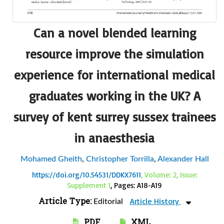
Can a novel blended learning
resource improve the simulation
experience for international medical
graduates working in the UK? A
survey of kent surrey sussex trainees
in anaesthesia
Mohamed Gheith
,
Christopher Torrilla
,
Alexander Hall
https://doi.org/10.54531/DDKX7611
, Volume: 2, Issue:
Supplement 1
, Pages: A18-A19
Article Type:
Article History
Editorial
PDF
XML