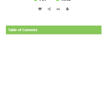
Table of Contents