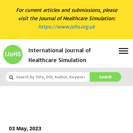
For current articles and submissions, please
visit the Journal of Healthcare Simulation:
https://www.johs.org.uk
International Journal of
Healthcare Simulation
Search
03 May, 2023