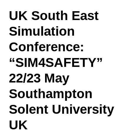
UK South East
Simulation
Conference:
“SIM4SAFETY”
22/23 May
Southampton
Solent University
UK