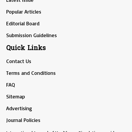
Popular Articles
Editorial Board
Submission Guidelines
Quick Links
Contact Us
Terms and Conditions
FAQ
Sitemap
Advertising
Journal Policies