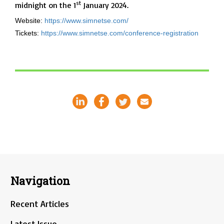
st
midnight on the 1
January 2024.
Website:
https://www.simnetse.com/
Tickets:
https://www.simnetse.com/conference-registration
Navigation
Recent Articles
Latest Issue