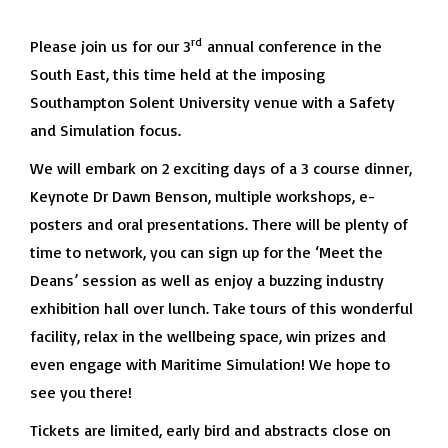
rd
Please join us for our 3
annual conference in the
South East, this time held at the imposing
Southampton Solent University venue with a Safety
and Simulation focus.
We will embark on 2 exciting days of a 3 course dinner,
Keynote Dr Dawn Benson, multiple workshops, e-
posters and oral presentations. There will be plenty of
time to network, you can sign up for the ‘Meet the
Deans’ session as well as enjoy a buzzing industry
exhibition hall over lunch. Take tours of this wonderful
facility, relax in the wellbeing space, win prizes and
even engage with Maritime Simulation! We hope to
see you there!
Tickets are limited, early bird and abstracts close on