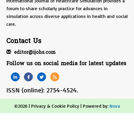
International Journal of Healthcare Simulation provides a
forum to share scholarly practice for advances in
simulation across diverse applications in health and social
care.
Contact Us
editor@ijohs.com
Follow us on social media for latest updates
ISSN (online): 2754-4524.
©2026 |
Privacy & Cookie Policy
| Powered by:
Nova