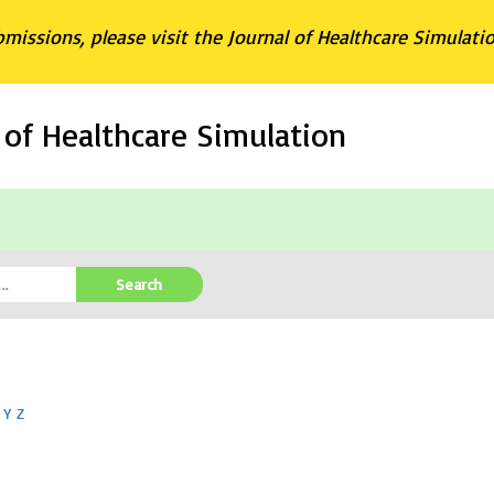
bmissions, please visit the Journal of Healthcare Simulati
l of Healthcare Simulation
Search
Y
Z