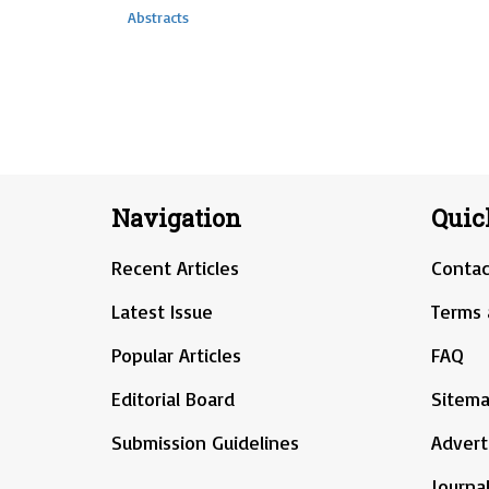
Abstracts
Navigation
Quic
Recent Articles
Contac
Latest Issue
Terms 
Popular Articles
FAQ
Editorial Board
Sitem
Submission Guidelines
Advert
Journal