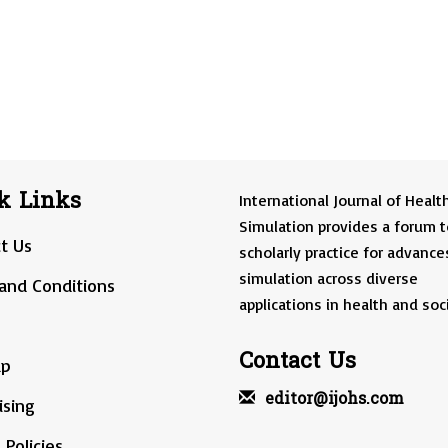
k Links
International Journal of Healt
Simulation provides a forum t
t Us
scholarly practice for advance
simulation across diverse
and Conditions
applications in health and soci
Contact Us
ap
editor@ijohs.com
ising
 Policies