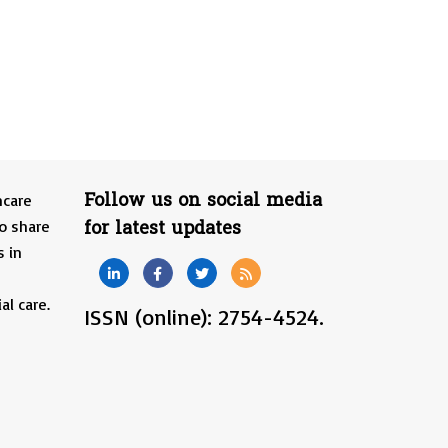
Follow us on social media
hcare
for latest updates
o share
s in
al care.
ISSN (online): 2754-4524.