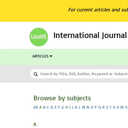
For current articles and su
International Journa
ARTICLES
Browse by subjects
All
A
B
C
D
E
F
G
H
I
J
K
L
M
N
O
P
Q
R
S
T
U
V
W
X
A