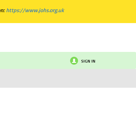
on:
https://www.johs.org.uk
SIGN IN