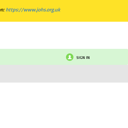
on:
https://www.johs.org.uk
SIGN IN