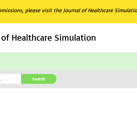
bmissions, please visit the Journal of Healthcare Simulati
l of Healthcare Simulation
Search