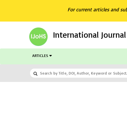
For current articles and su
International Journa
ARTICLES